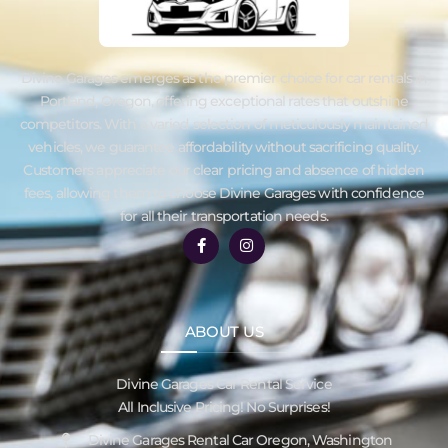
Divine Garages emerges as the premier choice for car rentals in
Portland, Oregon, offering exceptional rates that outshine
competitors. With a varied selection of meticulously maintained
vehicles, we guarantee affordability without sacrificing quality.
Customers appreciate our clear pricing and absence of hidden
fees, allowing them to choose Divine Garages with confidence
for all their transportation needs.
ABOUT US
Divine Garages Car Rental Service
All Inclusive Pricing! No Surprises!
Divine Garages Rental Car Oregon, Washington