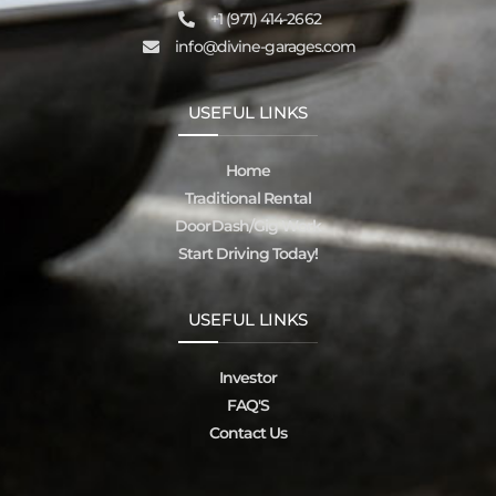
‪+1 (971) 414-2662
info@divine-garages.com
USEFUL LINKS
Home
Traditional Rental
DoorDash/Gig Work
Start Driving Today!
USEFUL LINKS
Investor
FAQ'S
Contact Us