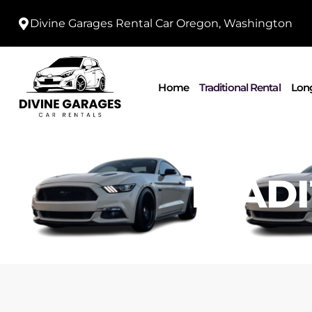
Divine Garages Rental Car Oregon, Washington
Home
Traditional Rental
Long
TRADI