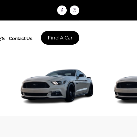
Find A Car
’S
Contact Us
L