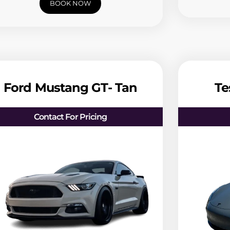
BOOK NOW
Ford Mustang GT- Tan
Te
Contact For Pricing