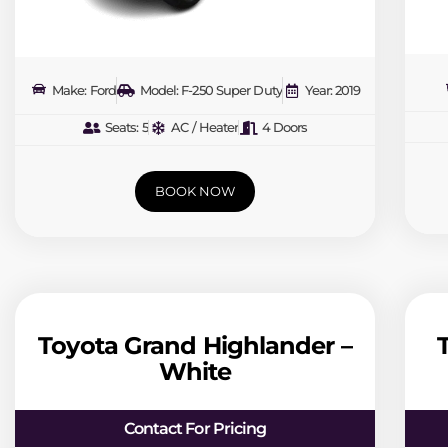
Make: Ford
Model: F-250 Super Duty
Year: 2019
Seats: 5
AC / Heater
4 Doors
BOOK NOW
Toyota Grand Highlander –
White
Contact For Pricing