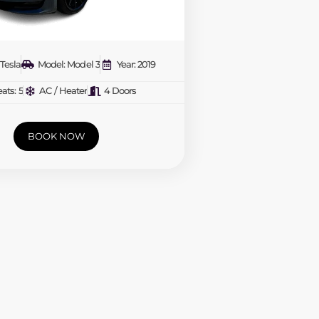
Tesla
Model: Model 3
Year: 2019
ats: 5
AC / Heater
4 Doors
BOOK NOW