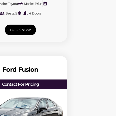
ake: Toyota
Model: Prius
Seats: 5
4 Doors
BOOK NOW
Ford Fusion
Contact For Pricing