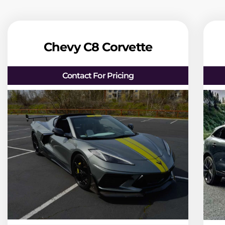
Chevy C8 Corvette
Contact For Pricing