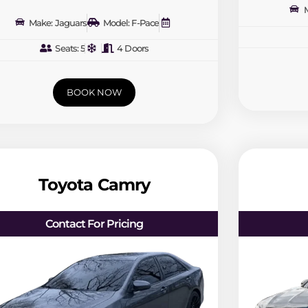
M
Make: Jaguars
Model: F-Pace
Seats: 5
4 Doors
BOOK NOW
Toyota Camry
Contact For Pricing