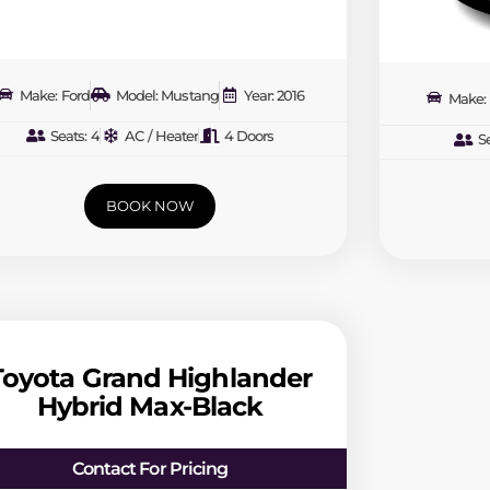
Make: Ford
Model: Mustang
Year: 2016
Make: 
Seats: 4
AC / Heater
4 Doors
Se
BOOK NOW
Toyota Grand Highlander
Hybrid Max-Black
Contact For Pricing