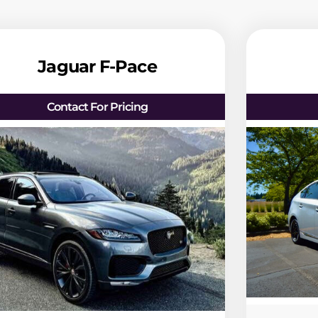
Jaguar F-Pace
Contact For Pricing