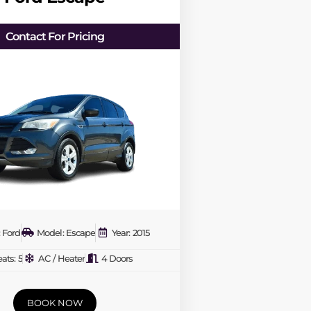
Contact For Pricing
 Ford
Model: Escape
Year: 2015
ats: 5
AC / Heater
4 Doors
BOOK NOW