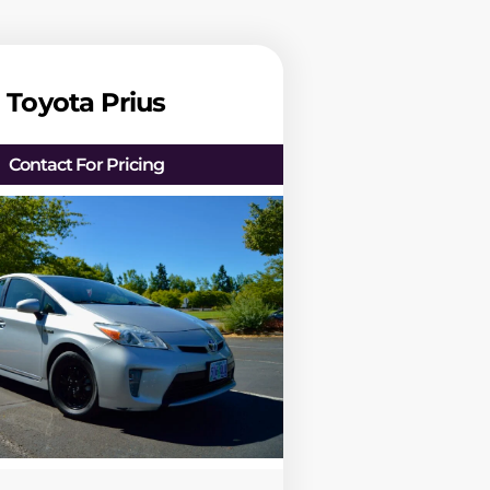
Toyota Prius
Contact For Pricing