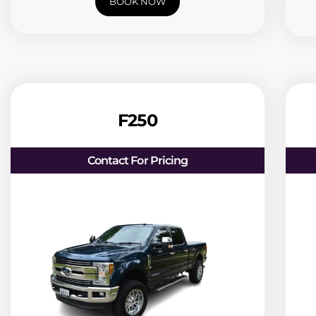
BOOK NOW
F250
Contact For Pricing