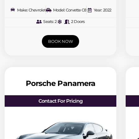
Make: Chevrolet
Model: Corvette C8
Year: 2022
Seats: 2
2 Doors
BOOK NOW
Porsche Panamera
Contact For Pricing