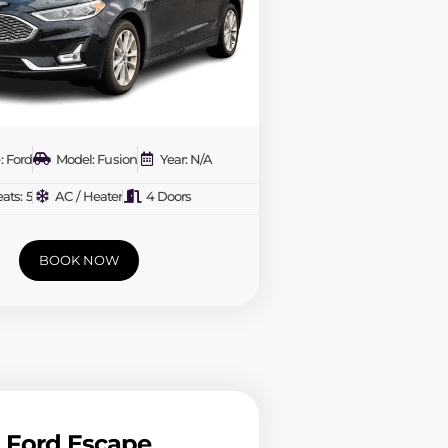
: Ford
Model: Fusion
Year: N/A
ats: 5
AC / Heater
4 Doors
BOOK NOW
Ford Escape