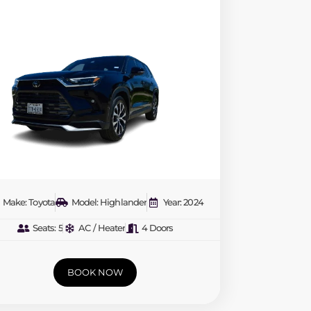
Make: Toyota
Model: Highlander
Year: 2024
Seats: 5
AC / Heater
4 Doors
BOOK NOW