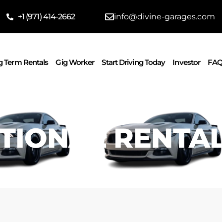
‪+1 (971) 414-2662
info@divine-garages.com
 Term Rentals
Gig Worker
Start Driving Today
Investor
FAQ
TIONAL RENTA