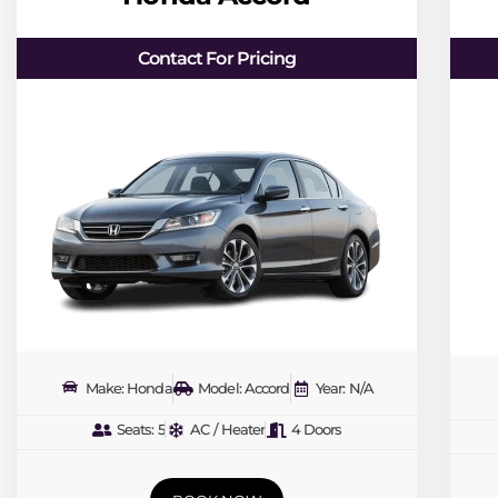
Contact For Pricing
Make: Honda
Model: Accord
Year: N/A
Seats: 5
AC / Heater
4 Doors