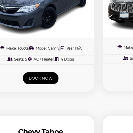
Make
Make: Toyota
Model: Camry
Year: N/A
Se
Seats: 5
AC / Heater
4 Doors
BOOK NOW
Chevy Tahoe