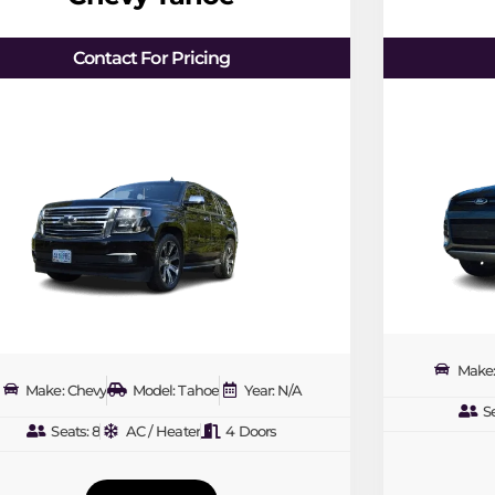
Contact For Pricing
Make:
Make: Chevy
Model: Tahoe
Year: N/A
Se
Seats: 8
AC / Heater
4 Doors