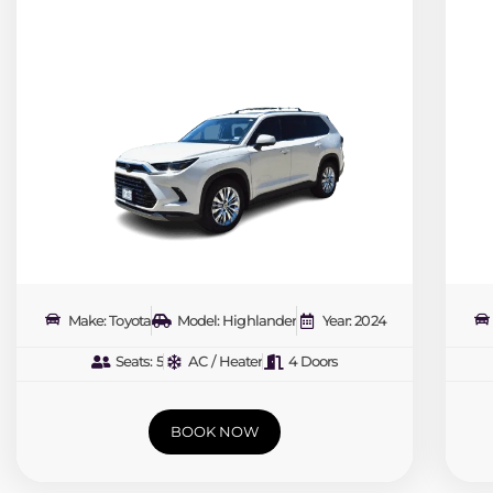
Make: Toyota
Model: Highlander
Year: 2024
Seats: 5
AC / Heater
4 Doors
BOOK NOW