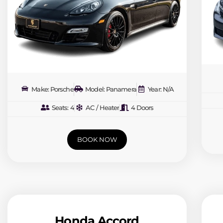
Make: Porsche
Model: Panamera
Year: N/A
Seats: 4
AC / Heater
4 Doors
BOOK NOW
Honda Accord