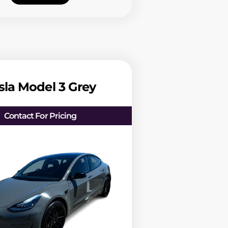
sla Model 3 Grey
Contact For Pricing