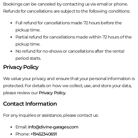
Bookings can be canceled by contacting us via email or phone.
Refunds for cancellations are subject to the following conditions:
Full refund for cancellations made 72 hours before the
pickup time.
Partial refund for cancellations made within 72 hours of the
pickup time.
No refund for no-shows or cancellations after the rental
period starts.
Privacy Policy
We value your privacy and ensure that your personal information is
protected. For details on how we collect, use, and store your data,
please review our
Privacy Policy
.
Contact Information
For any inquiries or assistance, please contact us:
Email:
info@divine-garages.com
Phone:
+19452340691