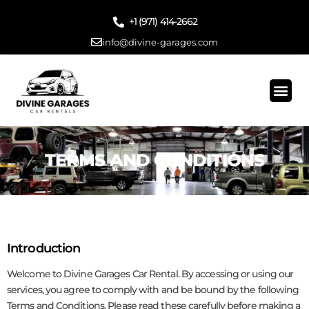
‪+1 (971) 414-2662
info@divine-garages.com
Traditional Renta
Long Term Rent
Gig Work
Start Driving Today
Contact Us
TERMS AND CONDITIONS
Introduction
Welcome to Divine Garages Car Rental. By accessing or using our
services, you agree to comply with and be bound by the following
Terms and Conditions. Please read these carefully before making a