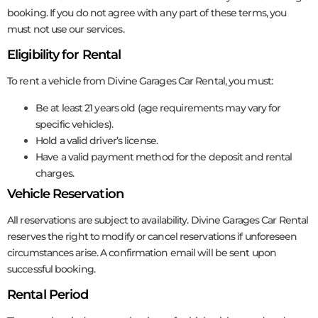
booking. If you do not agree with any part of these terms, you
must not use our services.
Eligibility for Rental
To rent a vehicle from Divine Garages Car Rental, you must:
Be at least 21 years old (age requirements may vary for
specific vehicles).
Hold a valid driver’s license.
Have a valid payment method for the deposit and rental
charges.
Vehicle Reservation
All reservations are subject to availability. Divine Garages Car Rental
reserves the right to modify or cancel reservations if unforeseen
circumstances arise. A confirmation email will be sent upon
successful booking.
Rental Period