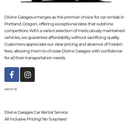
Divine Garages emerges as the premier choice for car rentals in
Portland, Oregon, offering exceptional rates that outshine
competitors. With a varied selection of meticulously maintained
vehicles, we guarantee affordability without sacrificing quality.
Customers appreciate our clear pricing and absence of hidden
fees, allowing them to choose Divine Garages with confidence
for all their transportation needs.
ABOUT US
Divine Garages Car Rental Service
All Inclusive Pricing! No Surprises!