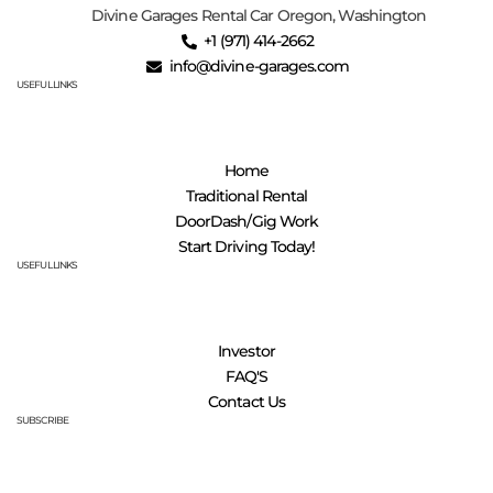
Divine Garages Rental Car Oregon, Washington
‪+1 (971) 414-2662
info@divine-garages.com
USEFUL LINKS
Home
Traditional Rental
DoorDash/Gig Work
Start Driving Today!
USEFUL LINKS
Investor
FAQ'S
Contact Us
SUBSCRIBE