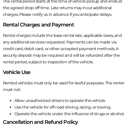
The rental period starts at the time of vehicle pickup and ends at
the agreed drop-off time. Late returns may incur additional
charges. Please notify us in advance if you anticipate delays.
Rental Charges and Payment
Rental charges include the base rental rate, applicable taxes, and
any additional services requested. Payments can be made via
credit card, debit card, or other accepted payment methods. A
security deposit may be required and will be refunded after the
rental period, subject to inspection of the vehicle.
Vehicle Use
Rented vehicles must only be used for lawful purposes. The renter
must not:
Allow unauthorized drivers to operate the vehicle.
Use the vehicle for off-road driving, racing, or towing.
Operate the vehicle under the influence of drugs or alcohol.
Cancellation and Refund Policy