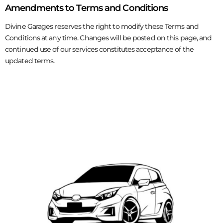
Amendments to Terms and Conditions
Divine Garages reserves the right to modify these Terms and
Conditions at any time. Changes will be posted on this page, and
continued use of our services constitutes acceptance of the
updated terms.