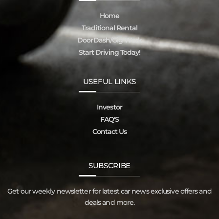
Home
Traditional Rental
DoorDash/Gig Work
Start Driving Today!
USEFUL LINKS
Investor
FAQ'S
Contact Us
SUBSCRIBE
Get our weekly newsletter for latest car news exclusive offers and
deals and more.