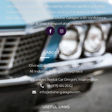
competitors. With a varied selection of meticulously maintained
vehicles, we guarantee affordability without sacrificing quality.
Customers appreciate our clear pricing and absence of hidden
fees, allowing them to choose Divine Garages with confidence
for all their transportation needs.
ABOUT US
Divine Garages Car Rental Service
All Inclusive Pricing! No Surprises!
Divine Garages Rental Car Oregon, Washington
‪+1 (971) 414-2662
info@divine-garages.com
USEFUL LINKS