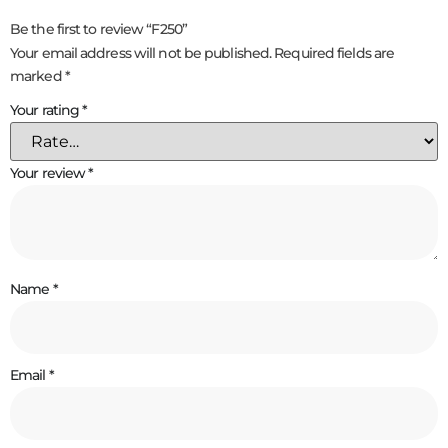
Be the first to review “F250”
Your email address will not be published.
Required fields are
marked
*
Your rating
*
Your review
*
Name
*
Email
*