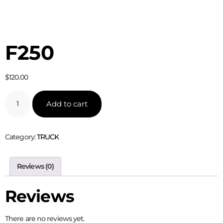
F250
$
120.00
Add to cart
Category:
TRUCK
Reviews (0)
Reviews
There are no reviews yet.