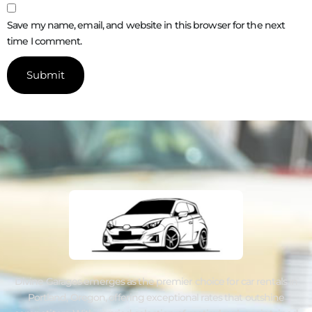
Save my name, email, and website in this browser for the next
time I comment.
Divine Garages emerges as the premier choice for car rentals in
Portland, Oregon, offering exceptional rates that outshine